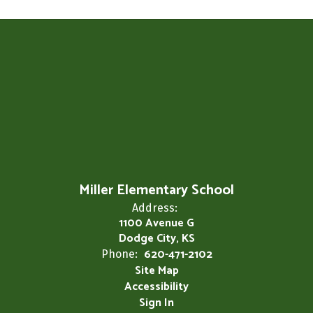
Miller Elementary School
Address:
1100 Avenue G
Dodge City, KS
620-471-2102
Phone:
Site Map
Accessibility
Sign In