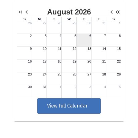
View Full Calendar