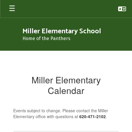
Skip
to
main
content
Miller Elementary School
Home of the Panthers
Calendar
Miller Elementary
Calendar
Events subject to change. Please contact the Miller
Elementary office with questions at
620-471-2102
.