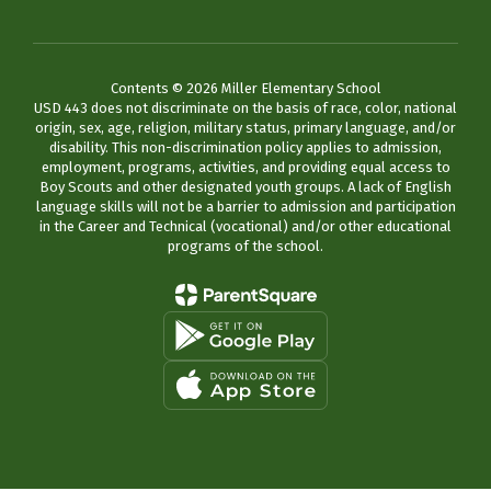
Contents © 2026 Miller Elementary School
USD 443 does not discriminate on the basis of race, color, national
origin, sex, age, religion, military status, primary language, and/or
disability. This non-discrimination policy applies to admission,
employment, programs, activities, and providing equal access to
Boy Scouts and other designated youth groups. A lack of English
language skills will not be a barrier to admission and participation
in the Career and Technical (vocational) and/or other educational
programs of the school.