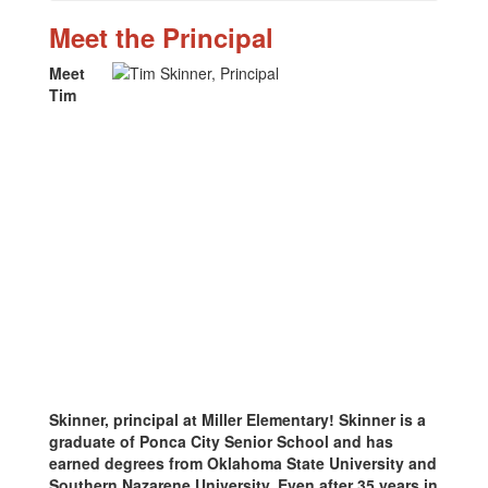
Meet the Principal
Meet
Tim
Skinner, principal at Miller Elementary! Skinner is a
graduate of Ponca City Senior School and has
earned degrees from Oklahoma State University and
Southern Nazarene University. Even after 35 years in