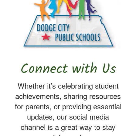
Connect with Us
Whether it’s celebrating student
achievements, sharing resources
for parents, or providing essential
updates, our social media
channel is a great way to stay