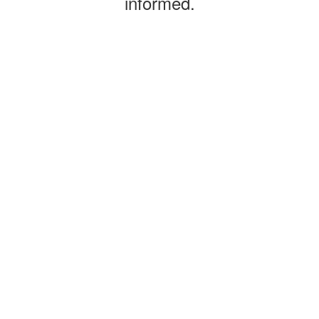
informed.