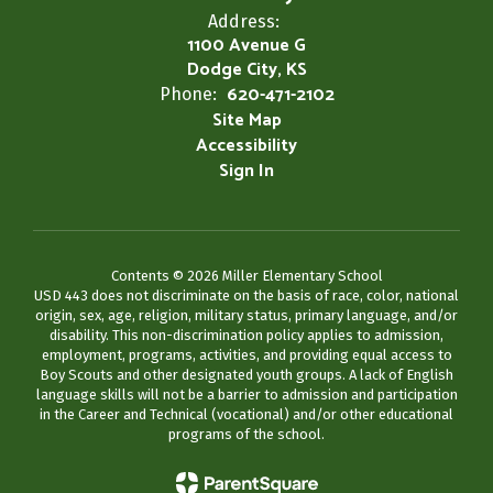
Address:
1100 Avenue G
Dodge City, KS
620-471-2102
Phone:
Site Map
Accessibility
Sign In
Contents © 2026 Miller Elementary School
USD 443 does not discriminate on the basis of race, color, national
origin, sex, age, religion, military status, primary language, and/or
disability. This non-discrimination policy applies to admission,
employment, programs, activities, and providing equal access to
Boy Scouts and other designated youth groups. A lack of English
language skills will not be a barrier to admission and participation
in the Career and Technical (vocational) and/or other educational
programs of the school.