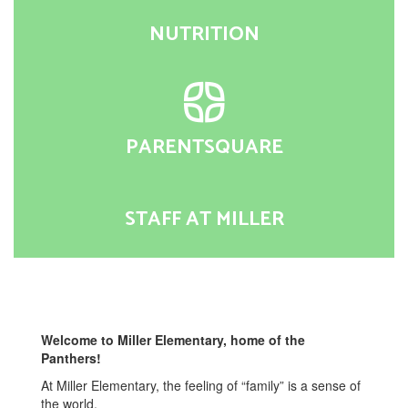
NUTRITION
PARENTSQUARE
STAFF AT MILLER
Welcome to Miller Elementary, home of the
Panthers!
At Miller Elementary, the feeling of “family” is a sense of
the world.