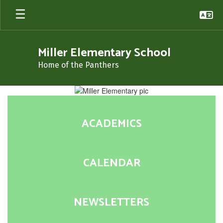
Skip
to
main
content
Miller Elementary School
Home of the Panthers
Homepage
ACADEMICS
CALENDAR
NEWSLETTERS