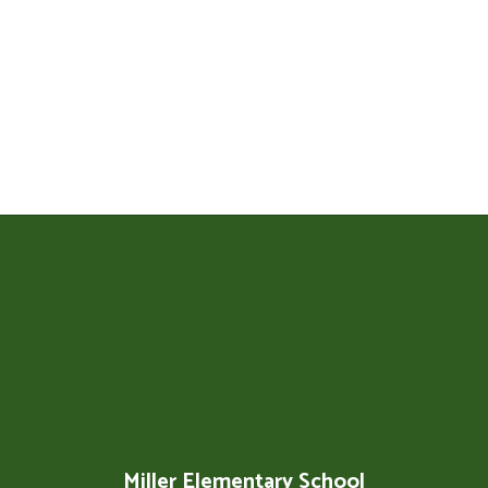
Miller Elementary School