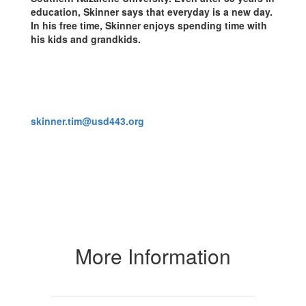
education, Skinner says that everyday is a new day.
In his free time, Skinner enjoys spending time with
his kids and grandkids.
skinner.tim@usd443.org
More Information