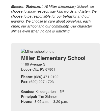
Mission Statement:
At Miller Elementary School, we
choose to show respect, say kind words and listen. We
choose to be responsible for our behavior and our
learning. We choose to care about ourselves, each
other, our school and our community. Our character
shines even when no one is watching.
Miller Elementary School
1100 Avenue G
Dodge City, KS 67801
Phone
: (620) 471-2102
Fax
: (620) 227-1723
th
Grades:
Kindergarten – 5
Principal:
Tim Skinner
Hours:
8:05 a.m. – 3:20 p.m.