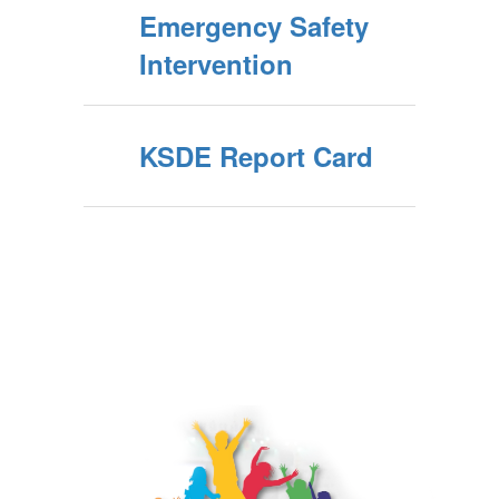
Emergency Safety
Intervention
KSDE Report Card