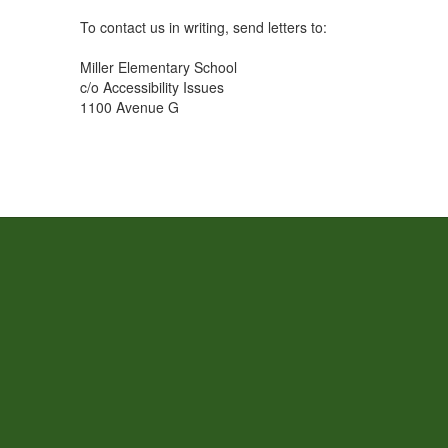
To contact us in writing, send letters to:
Miller Elementary School
c/o Accessibility Issues
1100 Avenue G