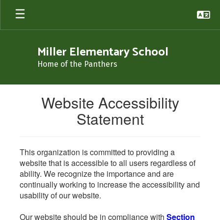
Skip
to
main
content
Miller Elementary School
Home of the Panthers
Website Accessibility
Statement
This organization is committed to providing a
website that is accessible to all users regardless of
ability. We recognize the importance and are
continually working to increase the accessibility and
usability of our website.
Our website should be in compliance with
Section