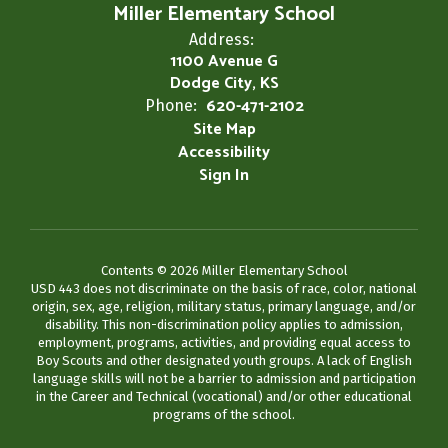
Miller Elementary School
Address:
1100 Avenue G
Dodge City, KS
620-471-2102
Phone:
Site Map
Accessibility
Sign In
Contents © 2026 Miller Elementary School
USD 443 does not discriminate on the basis of race, color, national
origin, sex, age, religion, military status, primary language, and/or
disability. This non-discrimination policy applies to admission,
employment, programs, activities, and providing equal access to
Boy Scouts and other designated youth groups. A lack of English
language skills will not be a barrier to admission and participation
in the Career and Technical (vocational) and/or other educational
programs of the school.