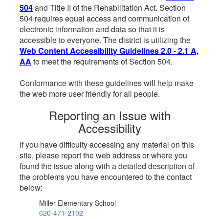
504
and Title II of the Rehabilitation Act. Section
504 requires equal access and communication of
electronic information and data so that it is
accessible to everyone. The district is utilizing the
Web Content Accessibility Guidelines 2.0 - 2.1 A,
AA
to meet the requirements of Section 504.
Conformance with these guidelines will help make
the web more user friendly for all people.
Reporting an Issue with
Accessibility
If you have difficulty accessing any material on this
site, please report the web address or where you
found the issue along with a detailed description of
the problems you have encountered to the contact
below:
Miller Elementary School
620-471-2102