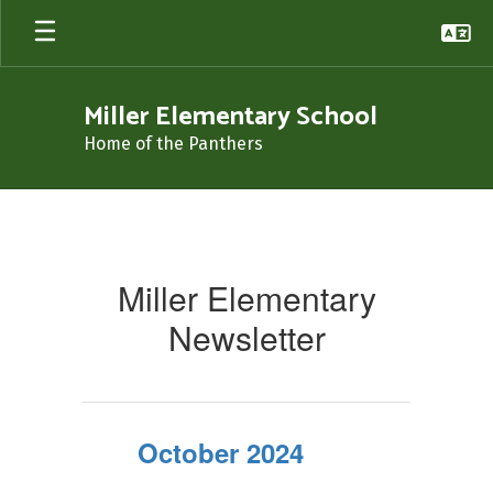
Skip
to
main
content
Miller Elementary School
Home of the Panthers
Newsletters
Miller Elementary
Newsletter
October 2024