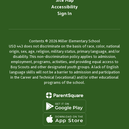
Site Map
Accessibility
Sign In
Contents © 2026 Miller Elementary School
USD 443 does not discriminate on the basis of race, color, national
origin, sex, age, religion, military status, primary language, and/or
disability. This non-discrimination policy applies to admission,
employment, programs, activities, and providing equal access to
Boy Scouts and other designated youth groups. A lack of English
language skills will not be a barrier to admission and participation
in the Career and Technical (vocational) and/or other educational
programs of the school.