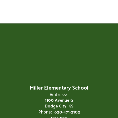
Miller Elementary School
Address:
1100 Avenue G
Dodge City, KS
620-471-2102
Phone: